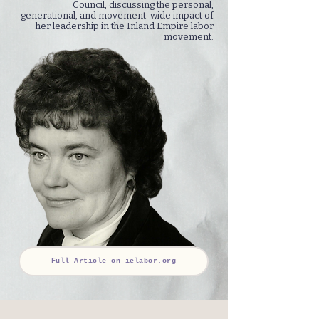
Council, discussing the personal,
generational, and movement-wide impact of
her leadership in the Inland Empire labor
movement.
Full Article on ielabor.org