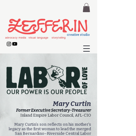
creative studio
advocacy media
visual language
storytelling
Mary Curtin
Former Executive Secretary-Treasurer
Inland Empire Labor Council, AFL-CIO
Mary Curtin’s son reflects on his mother’s
legacy as the first woman to lead the merged
San Bernardino–Riverside Central Labor