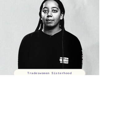
Tradeswomen Sisterhood