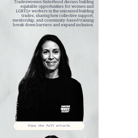
Tradeswomen Sisterhood discuss building
equitable opportunities for women and
LGBTQ+ workers in the unionized building
trades, sharing how collective support,
mentorship, and community-based training
break down barriers and expand inclusion.
View the full article