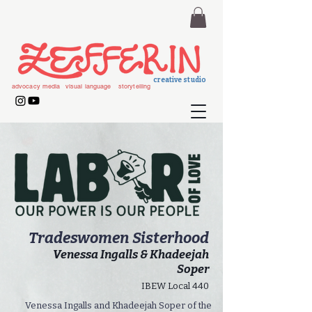
creative studio
advocacy media
visual language
storytelling
Tradeswomen Sisterhood
Venessa Ingalls & Khadeejah
Soper
IBEW Local 440
Venessa Ingalls and Khadeejah Soper of the