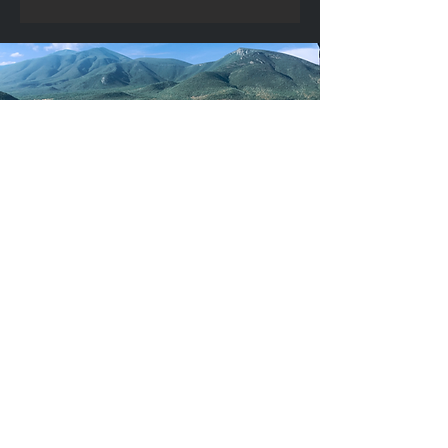
Building
capacity
through education & youth
development