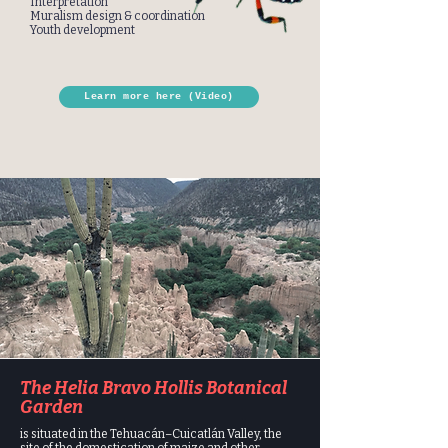
Interpretation
Muralism design & coordination
Youth development
Learn more here (Video)
The Helia Bravo Hollis Botanical
Garden
is situated in the Tehuacán–Cuicatlán Valley, the
site of the domestication of maize and other