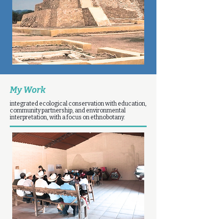
My Work
integrated ecological conservation with education,
community partnership, and environmental
interpretation, with a focus on ethnobotany.