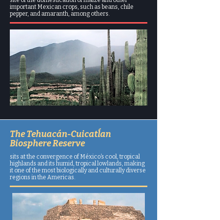
important Mexican crops, such as beans, chile
pepper, and amaranth, among others.
The Tehuacán-Cuicatĺan
Biosphere Reserve
sits at the convergence of México’s cool, tropical
highlands and its humid, tropical lowlands, making
it one of the most biologically and culturally diverse
regions in the Americas.