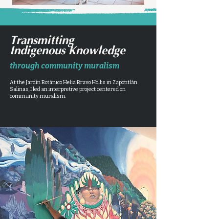
Transmitting
Indigenous Knowledge
through community muralism
At the Jardín Botánico Helia Bravo Hollis in Zapotitlán
Salinas, I led an interpretive project centered on
community muralism.