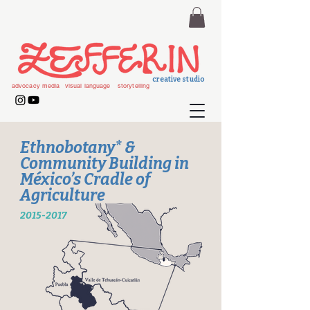
creative studio
advocacy media
visual language
storytelling
Ethnobotany* &
Community Building in
México’s Cradle of
Agriculture
2015-2017