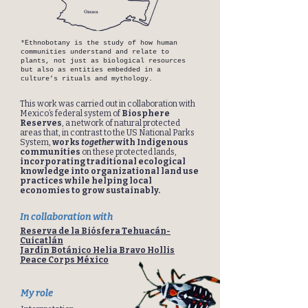
*Ethnobotany is the study of how human
communities understand and relate to
plants, not just as biological resources
but also as entities embedded in a
culture’s rituals and mythology.
This work was carried out in collaboration with
Mexico’s federal system of
Biosphere
Reserves
, a network of natural protected
areas that, in contrast to the US National Parks
System,
works
together
with Indigenous
communities
on these protected lands,
incorporating traditional ecological
knowledge into organizational land use
practices while helping local
economies to grow sustainably.
In collaboration with
Reserva de la Biósfera Tehuacán-
Cuicatlán
Jardín Botánico Helia Bravo Hollis
Peace Corps México
My role